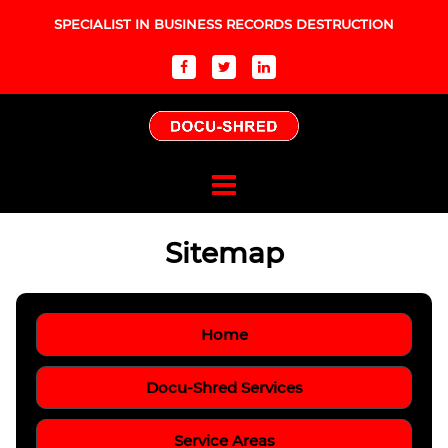
SPECIALIST IN BUSINESS RECORDS DESTRUCTION
Sitemap
Home
Docu-Shred Services
Service Areas