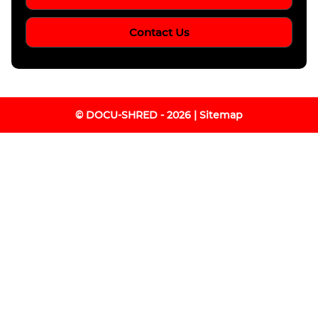
Contact Us
© DOCU-SHRED - 2026 |
Sitemap